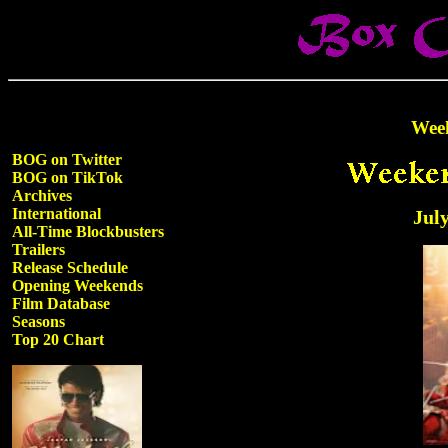
Wee
BOG on Twitter
BOG on TikTok
Archives
International
July
All-Time Blockbusters
Trailers
Release Schedule
Opening Weekends
Film Database
Seasons
Top 20 Chart