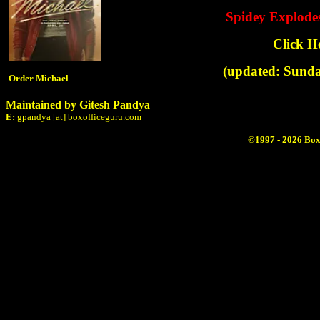
Spidey Explode
Click H
(updated: Sunda
Order Michael
Maintained by Gitesh Pandya
E:
gpandya [at] boxofficeguru.com
©1997 - 2026 Box 